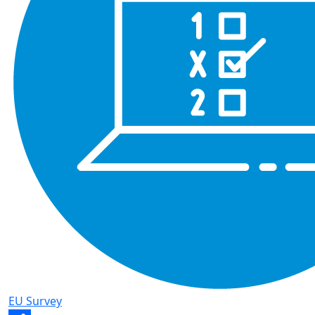
EU Survey