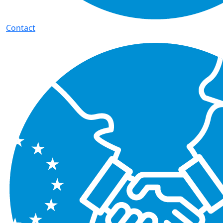
Contact