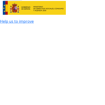
Help us to improve