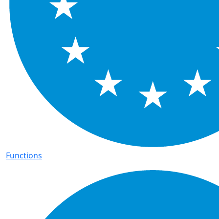
Functions