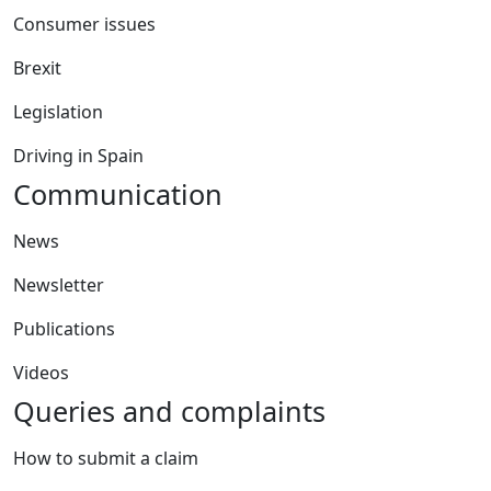
Consumer issues
Brexit
Legislation
Driving in Spain
Communication
News
Newsletter
Publications
Videos
Queries and complaints
How to submit a claim