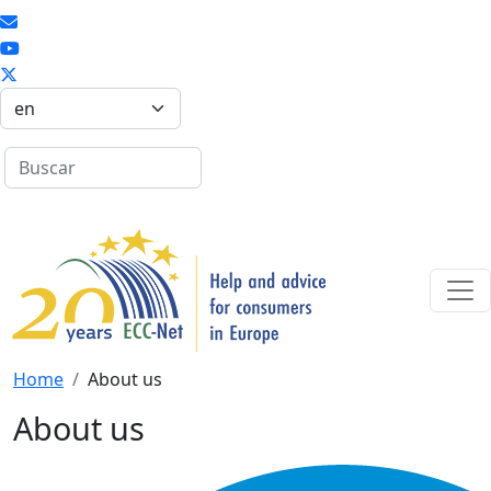
Skip to main content
Select your language
Search
Search
Home
About us
About us