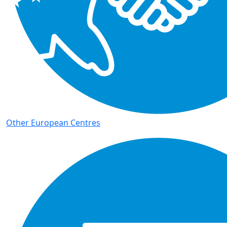
Other European Centres