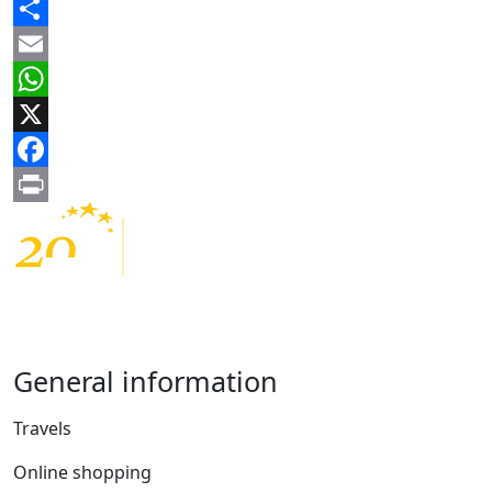
Share
Email
WhatsApp
X
Facebook
Print
General information
Travels
Online shopping