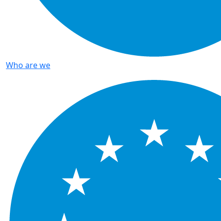
Who are we