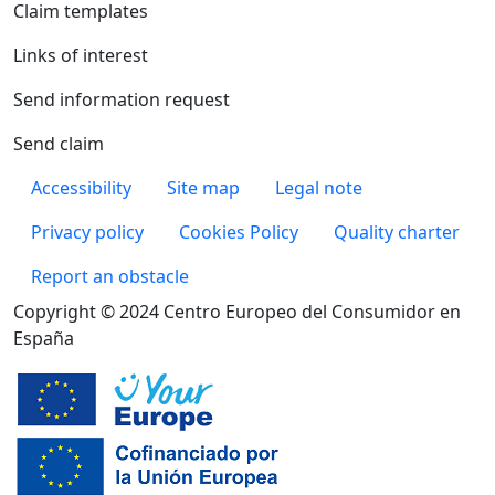
Claim templates
Links of interest
Send information request
Send claim
Pie de página
Accessibility
Site map
Legal note
Privacy policy
Cookies Policy
Quality charter
Report an obstacle
Copyright © 2024 Centro Europeo del Consumidor en
España